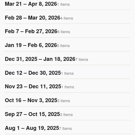
Mar 21 – Apr 8, 2026
1 items
Feb 28 – Mar 20, 2026
4 items
Feb 7 – Feb 27, 2026
6 items
Jan 19 – Feb 6, 2026
5 items
Dec 31, 2025 – Jan 18, 2026
7 items
Dec 12 – Dec 30, 2025
1 items
Nov 23 – Dec 11, 2025
1 items
Oct 16 – Nov 3, 2025
3 items
Sep 27 – Oct 15, 2025
3 items
Aug 1 – Aug 19, 2025
7 items