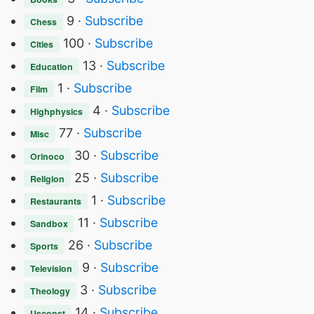
9 ·
Subscribe
Chess
100 ·
Subscribe
Cities
13 ·
Subscribe
Education
1 ·
Subscribe
Film
4 ·
Subscribe
Highphysics
77 ·
Subscribe
Misc
30 ·
Subscribe
Orinoco
25 ·
Subscribe
Religion
1 ·
Subscribe
Restaurants
11 ·
Subscribe
Sandbox
26 ·
Subscribe
Sports
9 ·
Subscribe
Television
3 ·
Subscribe
Theology
14 ·
Subscribe
Usconst