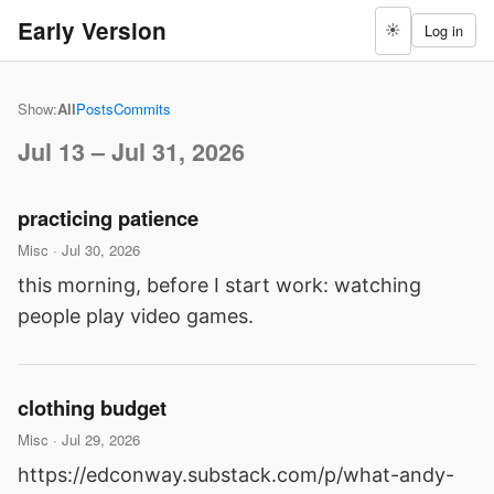
Early Version
Log in
☀
Show:
All
Posts
Commits
Jul 13 – Jul 31, 2026
practicing patience
Misc · Jul 30, 2026
this morning, before I start work: watching
people play video games.
clothing budget
Misc · Jul 29, 2026
https://edconway.substack.com/p/what-andy-