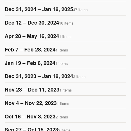
Dec 31, 2024 – Jan 18, 2025
47 items
Dec 12 – Dec 30, 2024
16 items
Apr 28 – May 16, 2024
1 items
Feb 7 – Feb 28, 2024
1 items
Jan 19 – Feb 6, 2024
1 items
Dec 31, 2023 – Jan 18, 2024
3 items
Nov 23 – Dec 11, 2023
1 items
Nov 4 – Nov 22, 2023
1 items
Oct 16 – Nov 3, 2023
2 items
Sep 27 – Oct 15, 2023
2 items