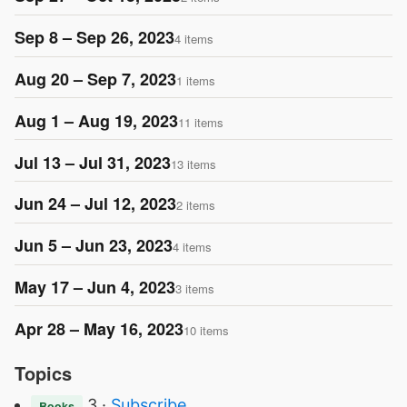
Sep 8 – Sep 26, 2023
4 items
Aug 20 – Sep 7, 2023
1 items
Aug 1 – Aug 19, 2023
11 items
Jul 13 – Jul 31, 2023
13 items
Jun 24 – Jul 12, 2023
2 items
Jun 5 – Jun 23, 2023
4 items
May 17 – Jun 4, 2023
3 items
Apr 28 – May 16, 2023
10 items
Topics
3 ·
Subscribe
Books