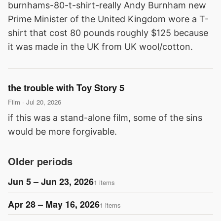
burnhams-80-t-shirt-really Andy Burnham new
Prime Minister of the United Kingdom wore a T-
shirt that cost 80 pounds roughly $125 because
it was made in the UK from UK wool/cotton.
the trouble with Toy Story 5
Film · Jul 20, 2026
if this was a stand-alone film, some of the sins
would be more forgivable.
Older periods
Jun 5 – Jun 23, 2026
1 items
Apr 28 – May 16, 2026
1 items