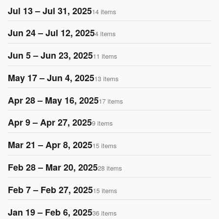
Jul 13 – Jul 31, 2025
14 items
Jun 24 – Jul 12, 2025
4 items
Jun 5 – Jun 23, 2025
11 items
May 17 – Jun 4, 2025
13 items
Apr 28 – May 16, 2025
17 items
Apr 9 – Apr 27, 2025
9 items
Mar 21 – Apr 8, 2025
15 items
Feb 28 – Mar 20, 2025
28 items
Feb 7 – Feb 27, 2025
15 items
Jan 19 – Feb 6, 2025
36 items